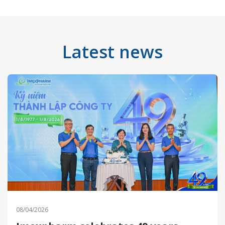
Latest news
08/04/2026