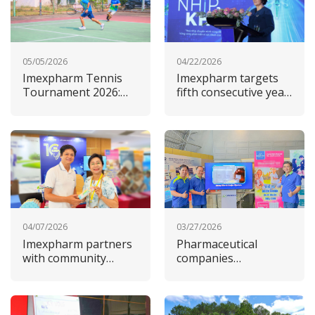
05/05/2026
04/22/2026
Imexpharm Tennis
Imexpharm targets
Tournament 2026:
fifth consecutive year
igniting sporting
of double-digit
spirit and
growth at 2026 AGM
strengthening
connections
04/07/2026
03/27/2026
Imexpharm partners
Pharmaceutical
with community
companies
pharmacists to
strengthen medical
deliver frontline
collaboration amid
community
rising respiratory
healthcare
disease burden