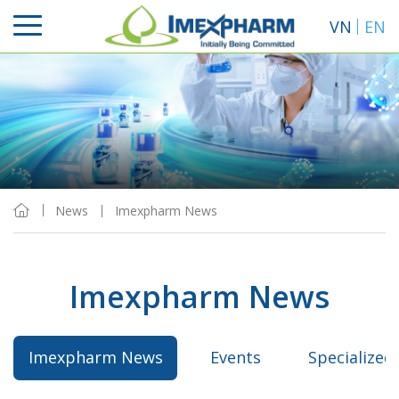
VN
EN
News
Imexpharm News
Imexpharm News
Imexpharm News
Events
Specialized