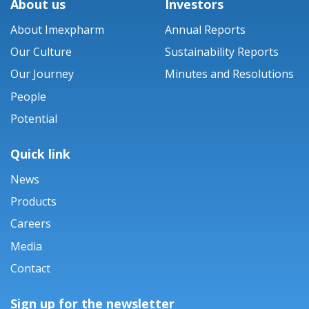
About us
Investors
About Imexpharm
Annual Reports
Our Culture
Sustainability Reports
Our Journey
Minutes and Resolutions
People
Potential
Quick link
News
Products
Careers
Media
Contact
Sign up for the newsletter