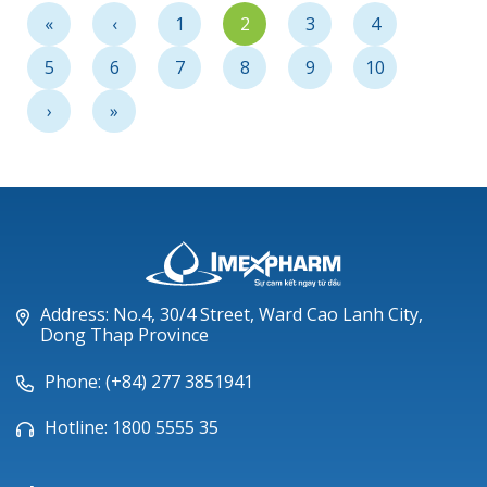
Community
«
‹
1
2
3
4
5
6
7
8
9
10
›
»
Address: No.4, 30/4 Street, Ward Cao Lanh City,
Dong Thap Province
Phone: (+84) 277 3851941
Hotline: 1800 5555 35