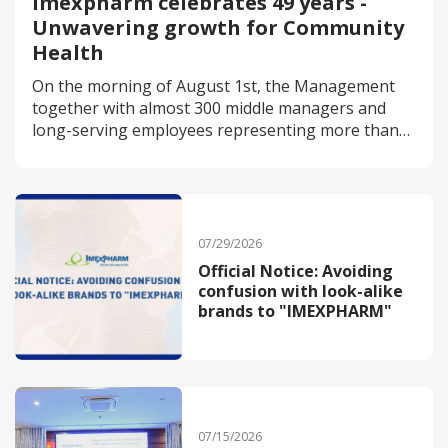
Imexpharm celebrates 49 years -
Unwavering growth for Community
Health
On the morning of August 1st, the Management
together with almost 300 middle managers and
long-serving employees representing more than
1,400 staff members, gathered in Cao Lanh City
(Dong Thap) to attend the 49th-anniversary
celebration of Imexpharm Corporation.
07/29/2026
Official Notice: Avoiding
confusion with look-alike
brands to "IMEXPHARM"
07/15/2026