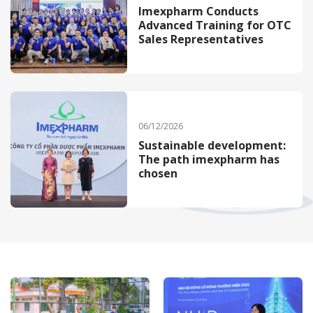
Imexpharm Conducts
Advanced Training for OTC
Sales Representatives
06/12/2026
Sustainable development:
The path imexpharm has
chosen