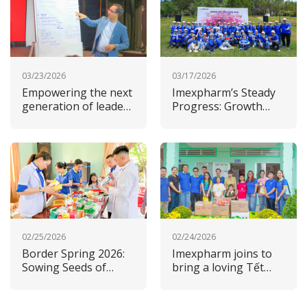
03/23/2026
03/17/2026
Empowering the next
Imexpharm’s Steady
generation of leaders
Progress: Growth
at Imexpharm
Driven by Strategy
and ESG Commitment
02/25/2026
02/24/2026
Border Spring 2026:
Imexpharm joins to
Sowing Seeds of
bring a loving Tết
Care, Sustaining Our
2026 to its home
Commitment to the
province