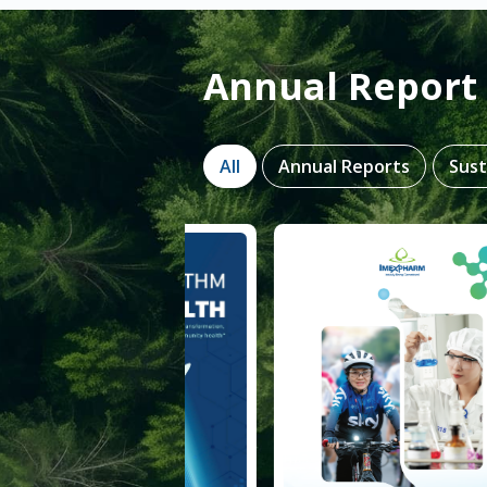
Annual Report 
All
Annual Reports
Sust