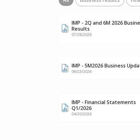
IMP - 2Q and 6M 2026 Busin
Results
07/28/2026
IMP - 5M2026 Business Upda
06/23/2026
IMP - Financial Statements
Q1/2026
04/20/2026