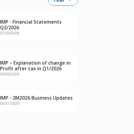
IMP - Financial Statements
Q2/2026
07/20/2026
IMP – Explanation of change in
Profit after tax in Q1/2026
04/20/2026
IMP - 2M2026 Business Updates
03/31/2026