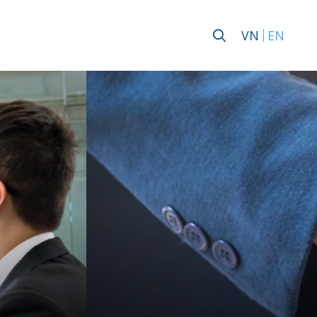
VN
EN