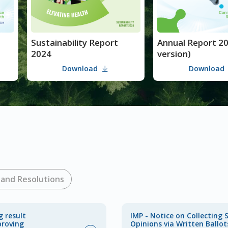
Sustainability Report
Annual Report 2024 (PDF
2024
version)
Download
Download
and Resolutions
g result
IMP - Notice on Collecting 
proving
Opinions via Written Ballot