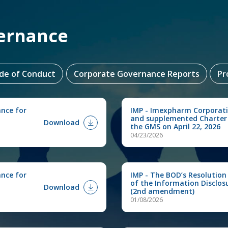
ernance
ode of Conduct
Corporate Governance Reports
Pr
ance for
IMP - Imexpharm Corporat
and supplemented Charter
Download
the GMS on April 22, 2026
04/23/2026
ance for
IMP - The BOD’s Resolution
of the Information Disclos
Download
(2nd amendment)
01/08/2026