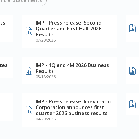
ess
IMP - Press release: Second
Quarter and First Half 2026
Results
07/20/2026
tes
IMP - 1Q and 4M 2026 Business
Results
05/18/2026
IMP - Press release: Imexpharm
Corporation announces first
quarter 2026 business results
04/20/2026