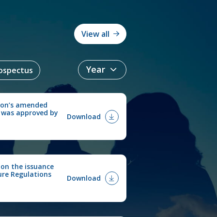
View all
ospectus
ion’s amended
 was approved by
Download
 on the issuance
ure Regulations
Download