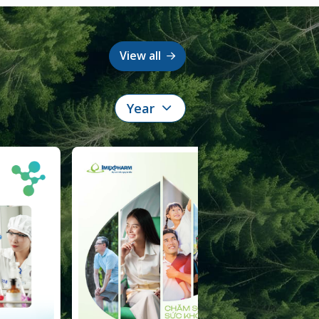
View all