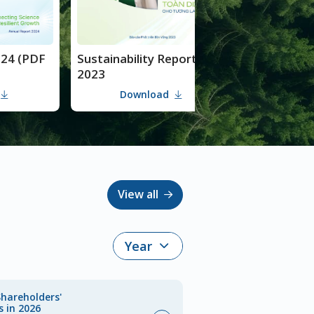
Sustainability Report
Annual Report 202
2023
(Digital version)
Download
Download
View all
Shareholders'
s in 2026