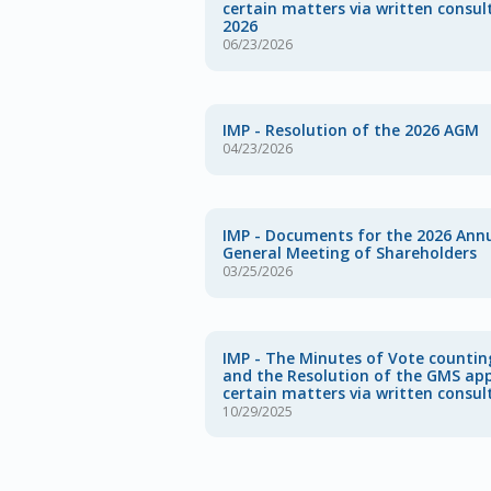
certain matters via written consul
2026
06/23/2026
IMP - Resolution of the 2026 AGM
04/23/2026
IMP - Documents for the 2026 Ann
General Meeting of Shareholders
03/25/2026
IMP - The Minutes of Vote countin
and the Resolution of the GMS ap
certain matters via written consul
10/29/2025