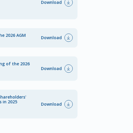
Download
the 2026 AGM
Download
ing of the 2026
Download
Shareholders'
s in 2025
Download