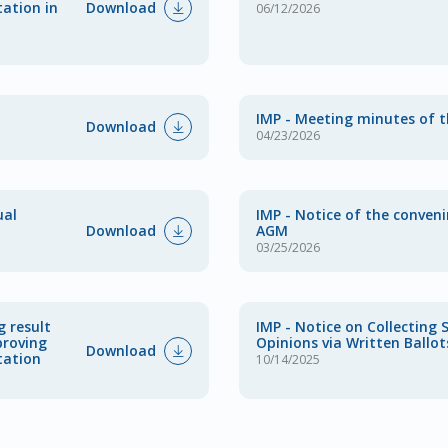
Download
tation in
06/12/2026
IMP - Meeting minutes of 
Download
04/23/2026
ual
IMP - Notice of the conven
Download
AGM
03/25/2026
g result
IMP - Notice on Collecting 
proving
Opinions via Written Ballot
Download
tation
10/14/2025