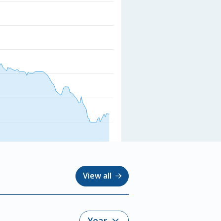
View all