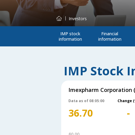
Investors
IMP stock
Financial
information
information