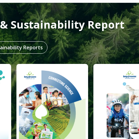
& Sustainability Report
ainability Reports