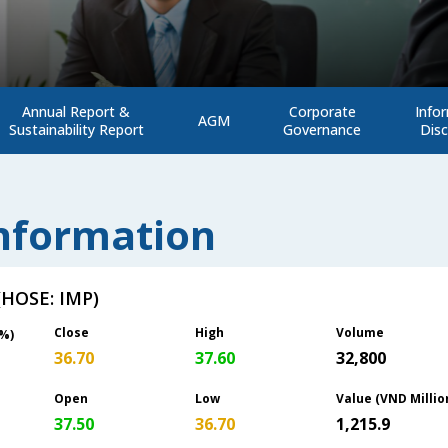
Annual Report &
Corporate
Info
AGM
Sustainability Report
Governance
Disc