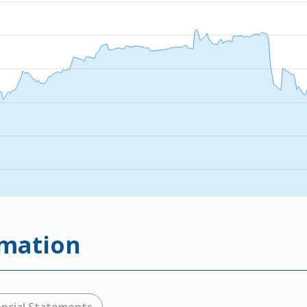
rmation
ancial Statements