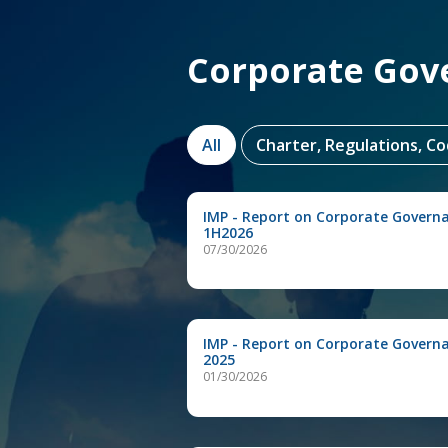
Corporate Gov
All
Charter, Regulations, C
IMP - Report on Corporate Govern
1H2026
07/30/2026
IMP - Report on Corporate Govern
2025
01/30/2026