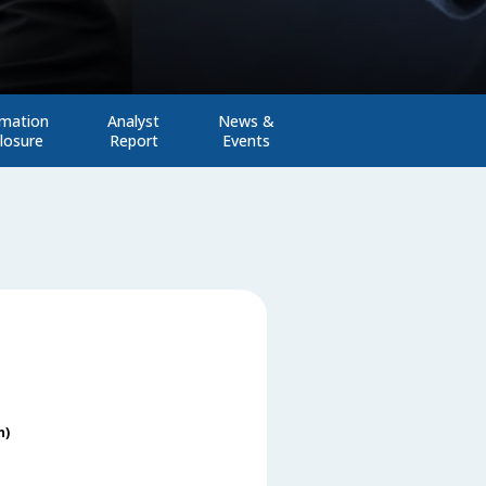
rmation
Analyst
News &
losure
Report
Events