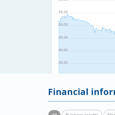
Financial info
All
Business results
Fin