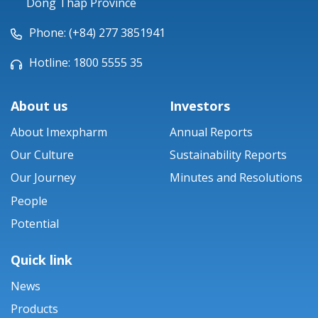
Dong Thap Province
Phone: (+84) 277 3851941
Hotline: 1800 5555 35
About us
Investors
About Imexpharm
Annual Reports
Our Culture
Sustainability Reports
Our Journey
Minutes and Resolutions
People
Potential
Quick link
News
Products