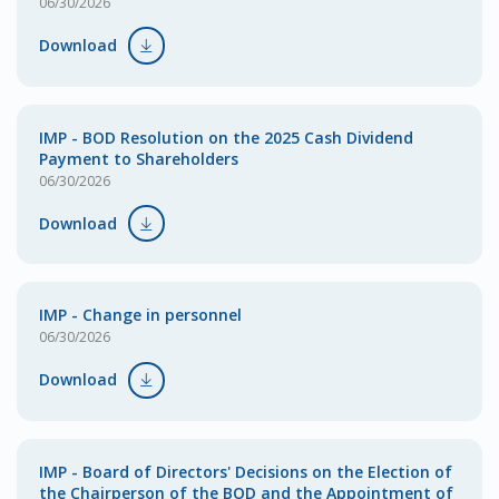
06/30/2026
Download
IMP - BOD Resolution on the 2025 Cash Dividend
Payment to Shareholders
06/30/2026
Download
IMP - Change in personnel
06/30/2026
Download
IMP - Board of Directors' Decisions on the Election of
the Chairperson of the BOD and the Appointment of