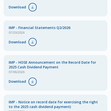
Download
IMP - Financial Statements Q2/2026
07/20/2026
Download
IMP - HOSE Announcement on the Record Date for
2025 Cash Dividend Payment
07/06/2026
Download
IMP - Notice on record date for exercising the right
to the 2025 cash dividend payment)