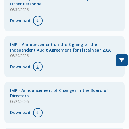
Other Personnel
06/30/2026
Download
IMP – Announcement on the Signing of the
Independent Audit Agreement for Fiscal Year 2026
06/29/2026
Download
IMP - Announcement of Changes in the Board of
Directors
06/24/2026
Download