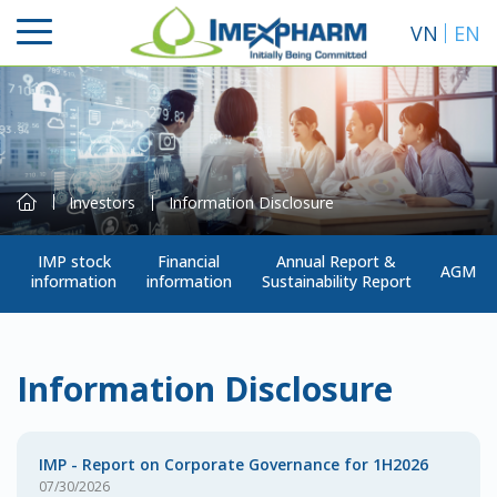
VN
EN
Investors
Information Disclosure
IMP stock
Financial
Annual Report &
AGM
information
information
Sustainability Report
Search
Information Disclosure
IMP - Report on Corporate Governance for 1H2026
07/30/2026