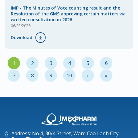
IMP - The Minutes of Vote counting result and the
Resolution of the GMS approving certain matters via
written consultation in 2026
06/23/2026
Download
1
2
3
4
5
6
7
8
9
10
›
»
Address: No.4, 30/4 Street, Ward Cao Lanh City,