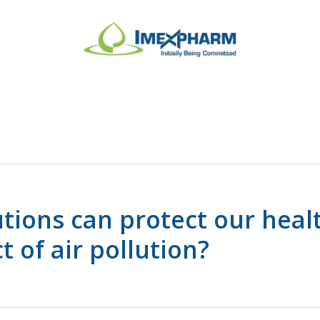
tions can protect our heal
t of air pollution?