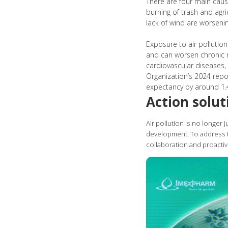
There are four main cause
burning of trash and agr
lack of wind are worsenin
Exposure to air pollutio
and can worsen chronic re
cardiovascular diseases,
Organization’s 2024 repor
expectancy by around 1.4
Action solut
Air pollution is no longer 
development. To address th
collaboration and proactiv