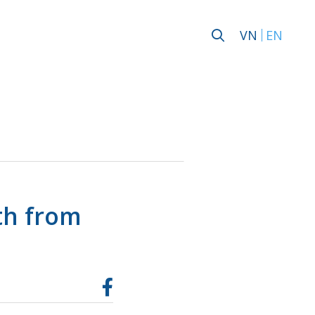
VN
EN
th from