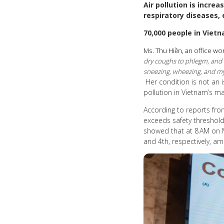
Air pollution is incre
respiratory diseases, 
70,000 people in Vietn
Ms. Thu Hiền, an office wor
dry coughs to phlegm, and my
sneezing, wheezing, and my 
Her condition is not an i
pollution in Vietnam’s maj
According to reports from
exceeds safety thresholds
showed that at 8 AM on Ma
and 4th, respectively, am