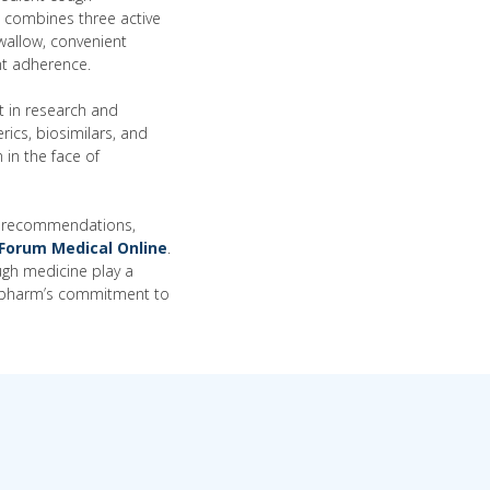
a combines three active
wallow, convenient
nt adherence.
t in research and
ics, biosimilars, and
 in the face of
cal recommendations,
Forum Medical Online
.
ugh medicine play a
mexpharm’s commitment to