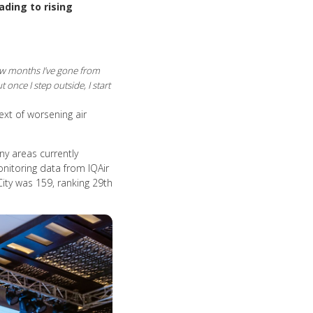
ading to rising
ew months I’ve gone from
once I step outside, I start
text of worsening air
ny areas currently
onitoring data from IQAir
City was 159, ranking 29th