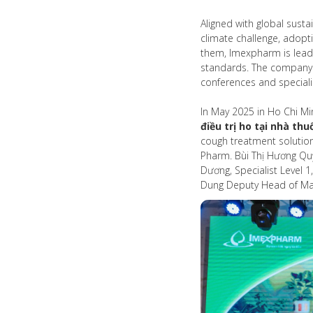
Aligned with global susta
climate challenge, adopt
them, Imexpharm is leadi
standards. The company a
conferences and special
In May 2025 in Ho Chi Mi
điều trị ho tại nhà thu
cough treatment solution
Pharm. Bùi Thị Hương Qu
Dương, Specialist Level 
Dung Deputy Head of Mark