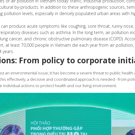
s of air pollution in Vietnam today: traffic, industrial production, co
icultural by-products. In addition to these anthropogenic sources, te
g pollution levels, especially in densely populated urban areas with hi
n can produce acute symptoms like coughing, sore throat, runny nose,
spiratory diseases such as asthma. In the long term, air pollution inc
 lung cancer, and chronic obstructive pulmonary disease (COPD). Acco
t, at least 70,000 people in Vietnam die each year from air pollution, 
 years.
ions: From policy to corporate initi
just an environmental issue; it has become a severe threat to public health
is effectively, a decisive and coordinated approach is needed - from pol
e individual actions to protect health and our living environment.