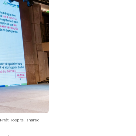
Nhất Hospital, shared