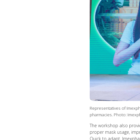
Representatives of Imexph
pharmacies. Photo: Imex
The workshop also provid
proper mask usage, improv
Quick to adapt, Imexphar