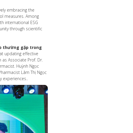
ively embracing the
ntrol measures. Among
th international ESG
ity through scientific
p thường gặp trong
t updating effective
as Associate Prof. Dr.
rmacist. Huỳnh Ngọc
d Pharmacist Lâm Thị Ngọc
y experiences..