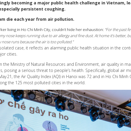
asingly becoming a major public health challenge in Vietnam, le
especially persistent coughing.
am die each year from air pollution.
ker living in Ho Chi Minh City, couldn’t hide her exhaustion:
“For the past f
 nose keeps running due to air allergy and fine dust. At home it’s better, but 
nose runs because the air is too polluted.”
solated case, it reflects an alarming public health situation in the con
or cities.
 the Ministry of Natural Resources and Environment, air quality in ma
, posing a serious threat to people’s health. Specifically, global air m
y 21, the Air Quality Index (AQI) in Hanoi was 72 and in Ho Chi Minh 
ong the 125 most polluted cities in the world.