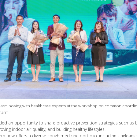
arm posing with healthcare experts at the workshop on common coordinat
pharm
ed an opportunity to share proactive prevention strategies such as 
ing indoor air quality, and building healthy lifestyles.
m now offers a diverse cough medicine portfolio, including single-ing