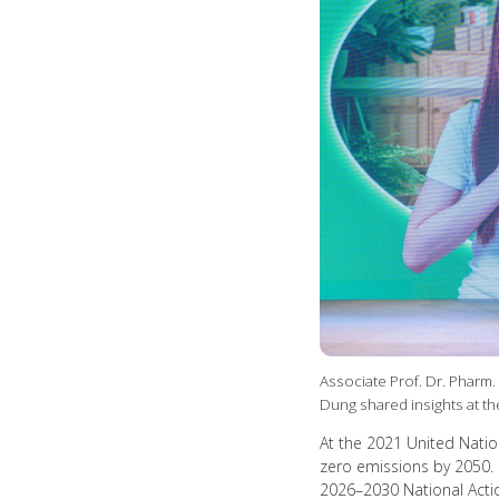
Associate Prof. Dr. Pharm.
Dung shared insights at 
At the 2021 United Nati
zero emissions by 2050. I
2026–2030 National Actio