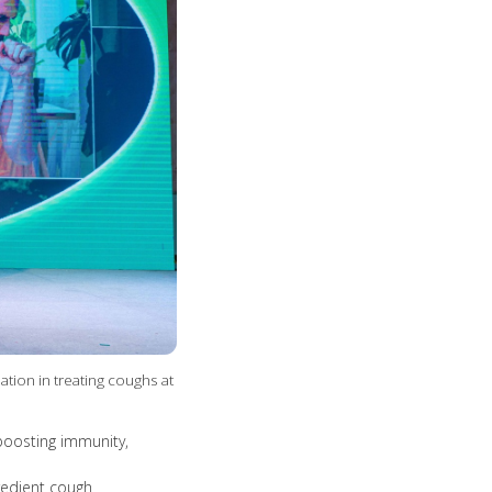
ion in treating coughs at
boosting immunity,
redient cough