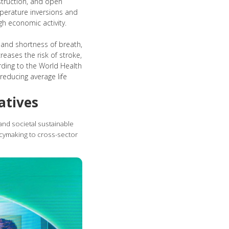
nstruction, and open
mperature inversions and
gh economic activity.
 and shortness of breath,
reases the risk of stroke,
rding to the World Health
reducing average life
atives
 and societal sustainable
icymaking to cross-sector