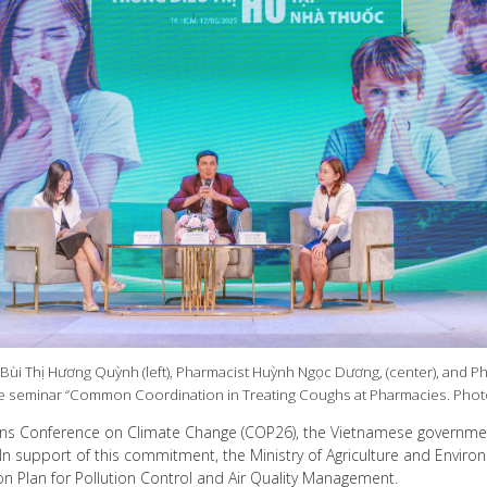
 Bùi Thị Hương Quỳnh (left), Pharmacist Huỳnh Ngọc Dương, (center), and P
the seminar “Common Coordination in Treating Coughs at Pharmacies. Pho
ons Conference on Climate Change (COP26), the Vietnamese governme
n support of this commitment, the Ministry of Agriculture and Environme
n Plan for Pollution Control and Air Quality Management.