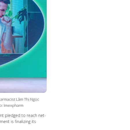
harmacist Lâm Thị Ngọc
to: Imexpharm
nt pledged to reach net-
nt is finalizing its