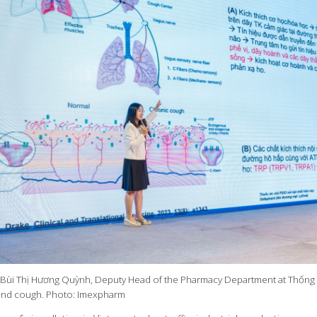
. Bùi Thị Hương Quỳnh, Deputy Head of the Pharmacy Department at Thống 
ind cough. Photo: Imexpharm