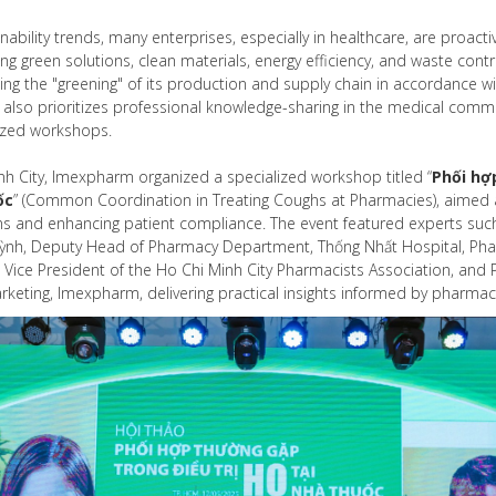
inability trends, many enterprises, especially in healthcare, are proact
ing green solutions, clean materials, energy efficiency, and waste co
ng the "greening" of its production and supply chain in accordance wi
lso prioritizes professional knowledge-sharing in the medical commun
ized workshops.
nh City, Imexpharm organized a specialized workshop titled “
Phối hợ
ốc
” (Common Coordination in Treating Coughs at Pharmacies), aimed a
s and enhancing patient compliance. The event featured experts such 
ỳnh, Deputy Head of Pharmacy Department, Thống Nhất Hospital, Pha
1, Vice President of the Ho Chi Minh City Pharmacists Association, an
eting, Imexpharm, delivering practical insights informed by pharmac