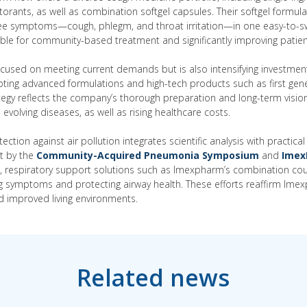
rants, as well as combination softgel capsules. Their softgel formul
hree symptoms—cough, phlegm, and throat irritation—in one easy-to-s
ble for community-based treatment and significantly improving patie
cused on meeting current demands but is also intensifying investmen
ing advanced formulations and high-tech products such as first gener
ategy reflects the company’s thorough preparation and long-term vision
evolving diseases, as well as rising healthcare costs.
otection against air pollution integrates scientific analysis with practi
et by the
Community-Acquired Pneumonia Symposium
and
Imex
es, respiratory support solutions such as Imexpharm’s combination co
ating symptoms and protecting airway health. These efforts reaffirm I
d improved living environments.
Related news