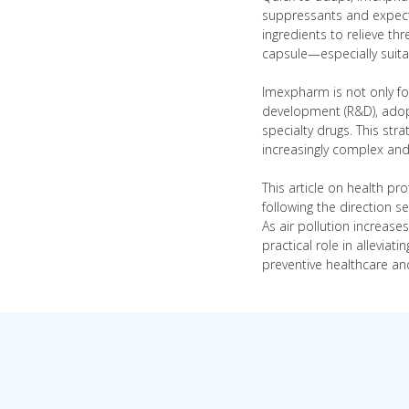
suppressants and expecto
ingredients to relieve t
capsule—especially suita
Imexpharm is not only fo
development (R&D), adopt
specialty drugs. This str
increasingly complex and 
This article on health pr
following the direction s
As air pollution increas
practical role in allevi
preventive healthcare an