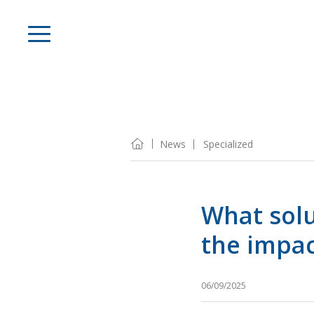
News
Specialized
What solu
the impac
06/09/2025