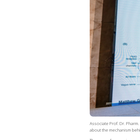
Associate Prof. Dr. Pharm
about the mechanism beh