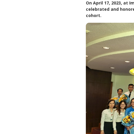
On April 17, 2023, at
celebrated and honor
cohort.