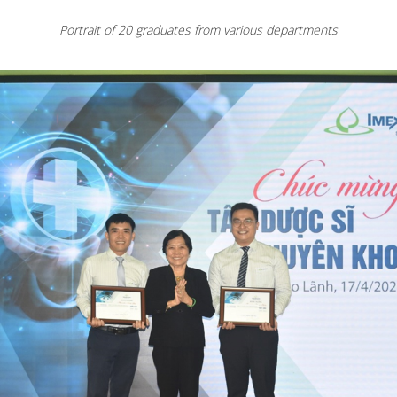
Portrait of 20 graduates from various departments