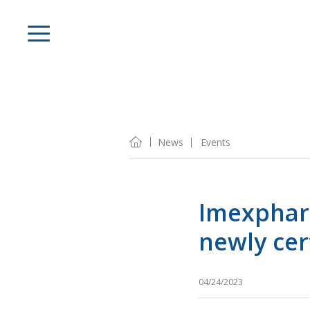
News
Events
Imexphar
newly cer
04/24/2023