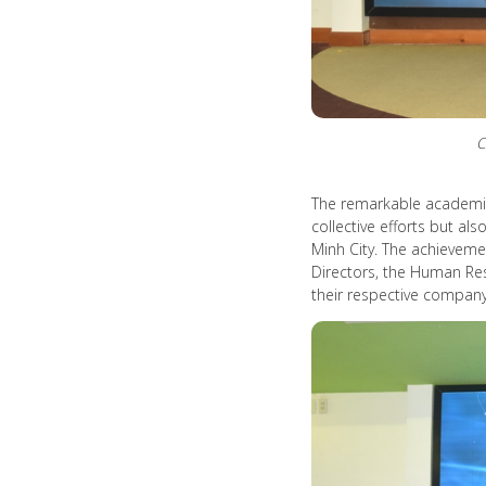
C
The remarkable academic 
collective efforts but al
Minh City. The achievem
Directors, the Human Re
their respective company 