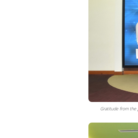
Gratitude from the 