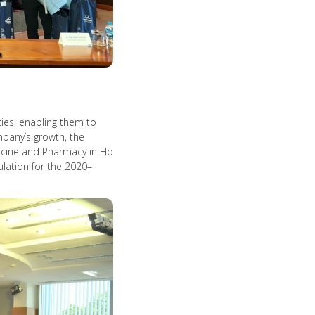
ties, enabling them to
mpany’s growth, the
dicine and Pharmacy in Ho
ulation for the 2020–