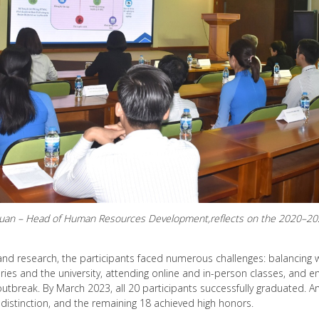
Luan – Head of Human Resources Development,reflects on the 2020–2022
and research, the participants faced numerous challenges: balancing 
ries and the university, attending online and in-person classes, and en
utbreak. By March 2023, all 20 participants successfully graduated.
 distinction, and the remaining 18 achieved high honors.