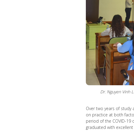
Dr. Nguyen Vinh 
Over two years of study 
on practice at both facto
period of the COVID-19 o
graduated with excellent