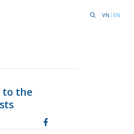
VN
EN
 to the
sts