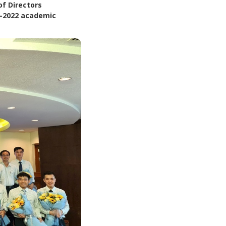
of Directors
0–2022 academic