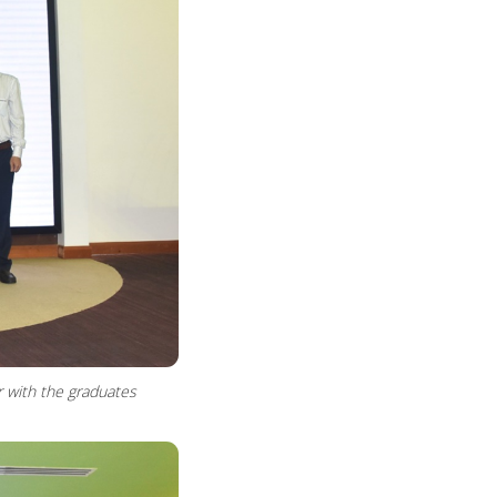
r with the graduates