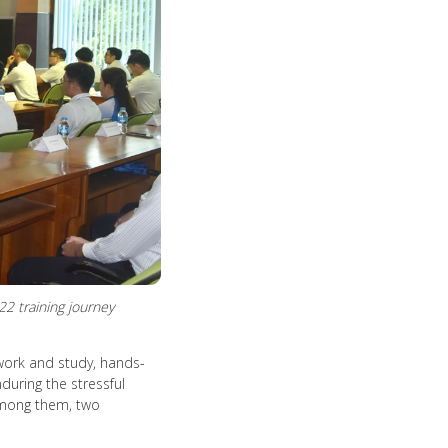
 training journey
work and study, hands-
during the stressful
 Among them, two