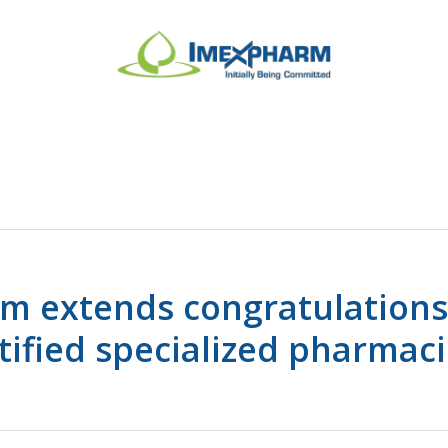
m extends congratulations
tified specialized pharmaci