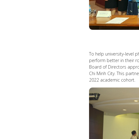
To help university-level
perform better in their 
Board of Directors appro
Chi Minh City. This part
2022 academic cohort.