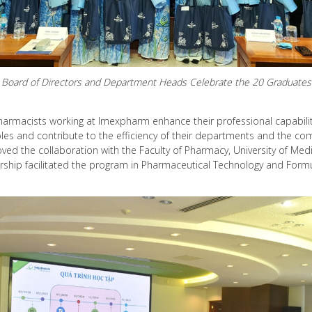
Board of Directors and Department Heads Celebrate the 20 Graduates
 pharmacists working at Imexpharm enhance their professional capabili
roles and contribute to the efficiency of their departments and the co
ved the collaboration with the Faculty of Pharmacy, University of Me
nership facilitated the program in Pharmaceutical Technology and Form