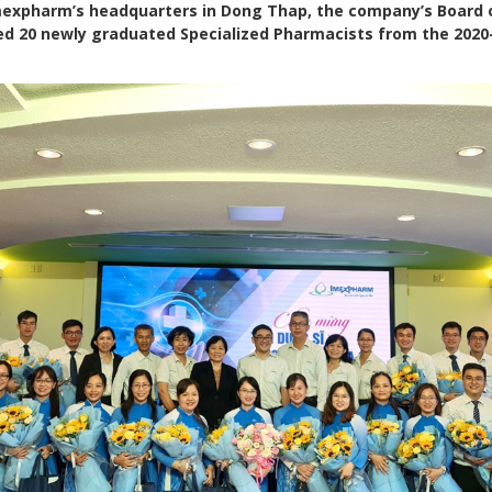
 Imexpharm’s headquarters in Dong Thap, the company’s Board 
ed 20 newly graduated Specialized Pharmacists from the 202