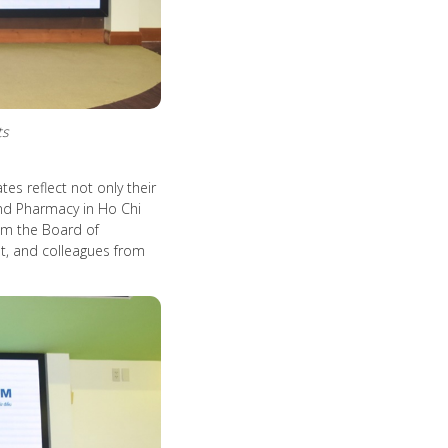
ts
s reflect not only their
 and Pharmacy in Ho Chi
om the Board of
, and colleagues from