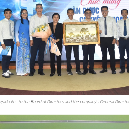
graduates to the Board of Directors and the company’s General Directo