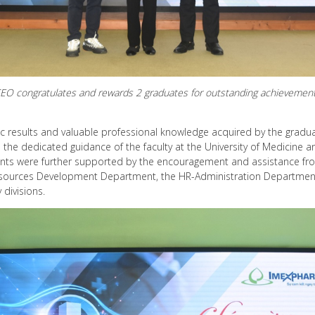
EO congratulates and rewards 2 graduates for outstanding achievemen
results and valuable professional knowledge acquired by the graduate
so the dedicated guidance of the faculty at the University of Medicine
ents were further supported by the encouragement and assistance fr
sources Development Department, the HR-Administration Department
divisions.