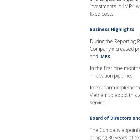
investments in IMP4 wh
fixed costs.
Business Highlights
During the Reporting 
Company increased prod
and
.
IMP3
In the first nine mont
innovation pipeline.
Imexpharm implemented
Vietnam to adopt this 
service.
Board of Directors a
The Company appointed
bringing 30 years of e