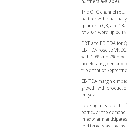
numbers available).
The OTC channel return
partner with pharmacy 
quarter in Q3, and 182
of 2024 were up by 15
PBT and EBITDA for Q3
EBITDA rose to VND252
with 19% and 7% down 
accelerating demand fo
triple that of Septem
EBITDA margin climbed 
growth, with productio
on-year.
Looking ahead to the f
particular the demand 
Imexpharm anticipates 
end targets as it gai