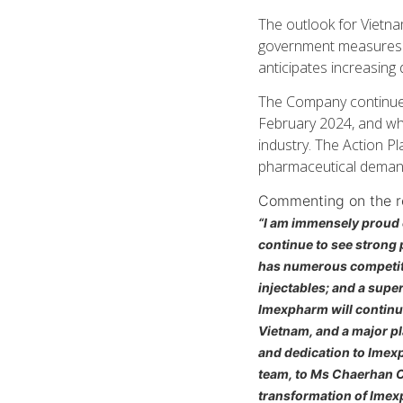
The outlook for Vietna
government measures s
anticipates increasing 
The Company continues
February 2024, and wh
industry. The Action P
pharmaceutical demand
Commenting on the re
“I am immensely proud 
continue to see strong
has numerous competiti
injectables; and a sup
Imexpharm will continue
Vietnam, and a major pla
and dedication to Imexp
team, to Ms Chaerhan C
transformation of Imexp