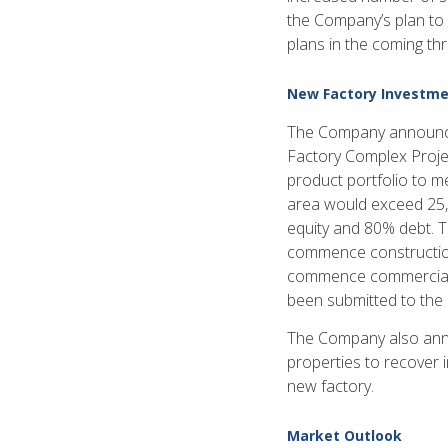
the Company’s plan to s
plans in the coming thr
New Factory Investme
The Company announced 
Factory Complex Projec
product portfolio to m
area would exceed 25,
equity and 80% debt. 
commence construction
commence commercial 
been submitted to the
The Company also annou
properties to recover 
new factory.
Market Outlook