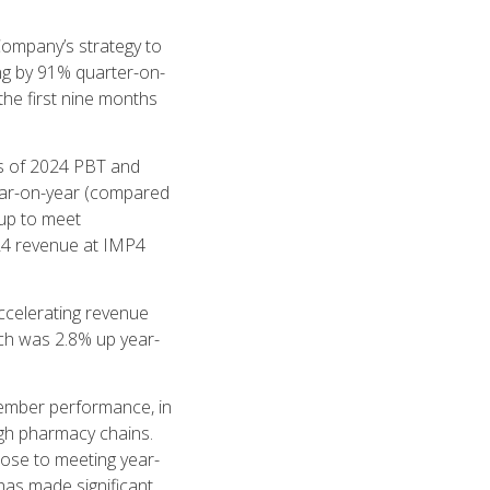
Company’s strategy to
ing by 91% quarter-on-
the first nine months
hs of 2024 PBT and
ear-on-year (compared
up to meet
024 revenue at IMP4
ccelerating revenue
ich was 2.8% up year-
tember performance, in
ugh pharmacy chains.
lose to meeting year-
as made significant