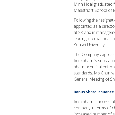
Minh Hoai graduated f
Maastricht School of 
Following the resigna
appointed as a directo
at SK and in managemen
leading international 
Yonsei University.
The Company expresses 
Imexpharm’s substanti
pharmaceutical enterpr
standards. Ms Chun will
General Meeting of Sha
Bonus Share Issuance
Imexpharm successfully
company in terms of ch
increased number of sh