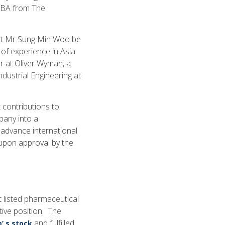
 MBA from The
hat Mr Sung Min Woo be
of experience in Asia
r at Oliver Wyman, a
dustrial Engineering at
 contributions to
any into a
 advance international
t upon approval by the
 listed pharmaceutical
tive position. The
and fulfilled
’ s stock