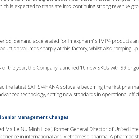
ich is expected to translate into continuing strong revenue gr
Period, demand accelerated for Imexpharm’ s IMP4 products and
uction volumes sharply at this factory, whilst also ramping up
hs of the year, the Company launched 16 new SKUs with 99 ongoi
 the latest SAP S/4HANA software becoming the first pharma
advanced technology, setting new standards in operational effi
nd Senior Management Changes
 Ms Le Nu Minh Hoai, former General Director of United Int
xperience in international and Vietnamese pharma. A pharmacist