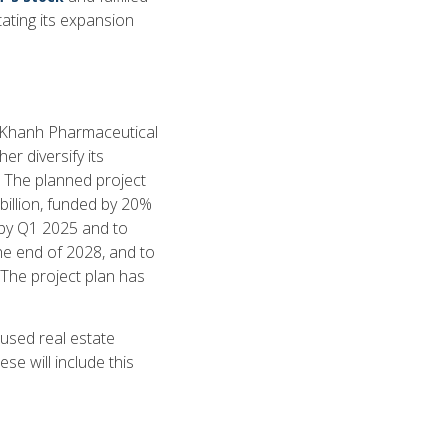
tating its expansion
t Khanh Pharmaceutical
r diversify its
. The planned project
illion, funded by 20%
 by Q1 2025 and to
e end of 2028, and to
he project plan has
used real estate
se will include this