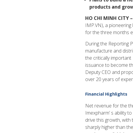
products and gro
HO CHI MINH CITY –
IMP.VN), a pioneering 
for the three months 
During the Reporting P
manufacture and distri
the critically importa
issuance to become the
Deputy CEO and propos
over 20 years of experi
Financial Highlights
Net revenue for the t
Imexpharm’ s ability to
drive this growth, wit
sharply higher than the