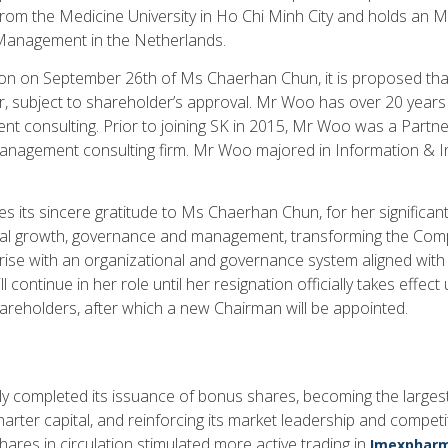
rom the Medicine University in Ho Chi Minh City and holds an
Management in the Netherlands.
tion on September 26th of Ms Chaerhan Chun, it is proposed t
r, subject to shareholder’s approval. Mr Woo has over 20 years 
t consulting. Prior to joining SK in 2015, Mr Woo was a Partne
management consulting firm. Mr Woo majored in Information & In
its sincere gratitude to Ms Chaerhan Chun, for her significant
al growth, governance and management, transforming the Comp
ise with an organizational and governance system aligned with
 continue in her role until her resignation officially takes effec
reholders, after which a new Chairman will be appointed.
 completed its issuance of bonus shares, becoming the largest
arter capital, and reinforcing its market leadership and competi
ares in circulation stimulated more active trading in
Imexpharm