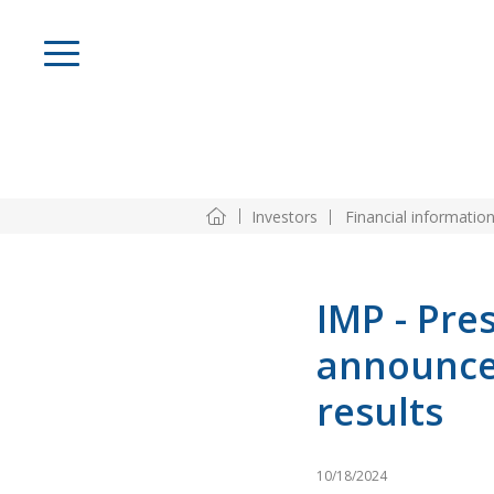
Investors
Financial informatio
IMP - Pre
announce
results
10/18/2024