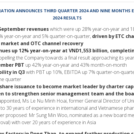
ATION ANNOUNCES THIRD QUARTER 2024 AND NINE MONTHS E
2024 RESULTS
 September revenues
which were up 28% year-on-year and 
 year-on-year and 5% quarter-on-quarter,
driven by ETC ch
 market and OTC channel recovery
ues up 12% year-on-year at VND1,553 billion, completi
pelling the Company towards a final result approaching its yea
tember PBT
up 42% year-on-year and 43% month-on-month
ility in Q3
with PBT up 10%, EBITDA up 7% quarter-on-quart
he quarter
hare issuance to become market leader by charter capi
ken to strengthen senior management team and the boa
pointed, Ms Le Nu Minh Hoai, former General Director of Unit
to 30 years of experience in international and Vietnamese pha
 proposed: Mr Sung Min Woo, nominated as a new board me
oval) with over 20 years of experience in Asia
ew factory in Dong Thap, to expand further production c