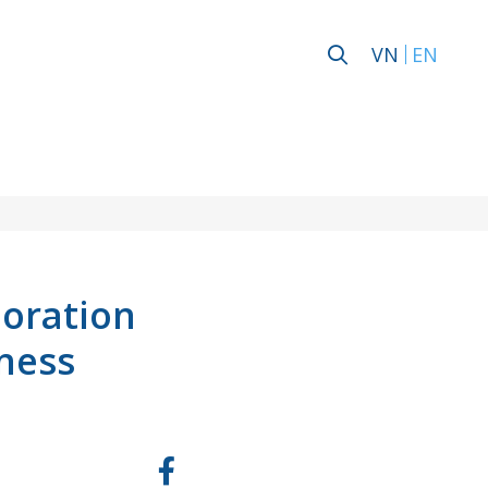
VN
EN
poration
ness