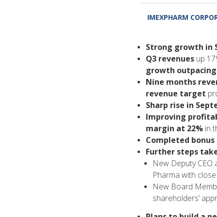
IMEXPHARM CORPOR
Strong growth in
Q3 revenues
up 17%
growth outpacing
Nine months reven
revenue target
pro
Sharp rise in Sep
Improving profitab
margin at 22%
in t
Completed bonus s
Further steps ta
New Deputy CEO ap
Pharma with close 
New Board Member
shareholders’ appr
Plans to build a n