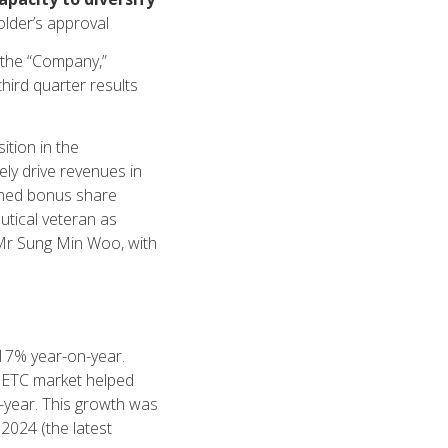
older’s approval
the “Company,”
hird quarter results
ition in the
ely drive revenues in
anned bonus share
utical veteran as
Mr Sung Min Woo, with
17% year-on-year.
ng ETC market helped
-year. This growth was
2024 (the latest