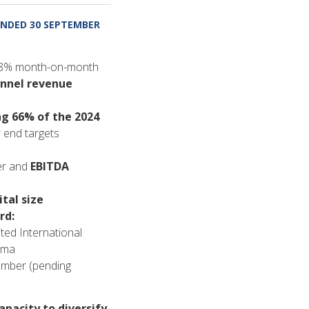
NDED 30 SEPTEMBER
18% month-on-month
annel revenue
ng 66% of the 2024
r end targets
er and
EBITDA
tal size
rd:
ed International
rma
mber (pending
apacity to diversify