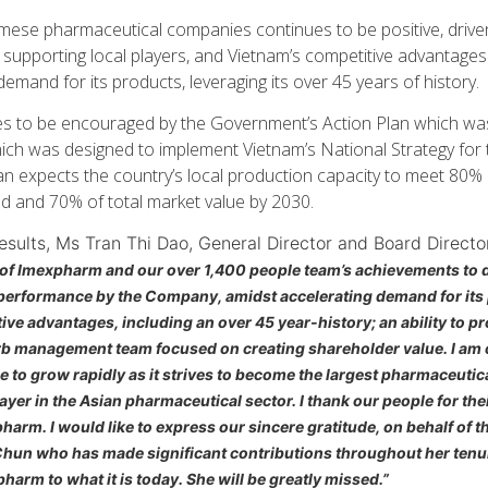
mese pharmaceutical companies continues to be positive, drive
upporting local players, and Vietnam’s competitive advantage
demand for its products, leveraging its over 45 years of history.
 to be encouraged by the Government’s Action Plan which was
ich was designed to implement Vietnam’s National Strategy for
lan expects the country’s local production capacity to meet 80%
 and 70% of total market value by 2030.
sults, Ms Tran Thi Dao, General Director and Board Directo
of Imexpharm and our over 1,400 people team’s achievements to da
 performance by the Company, amidst accelerating demand for it
ve advantages, including an over 45 year-history; an ability to 
erb management team focused on creating shareholder value. I am 
 to grow rapidly as it strives to become the largest pharmaceutic
yer in the Asian pharmaceutical sector. I thank our people for the
harm. I would like to express our sincere gratitude, on behalf of 
hun who has made significant contributions throughout her tenure
harm to what it is today. She will be greatly missed.”