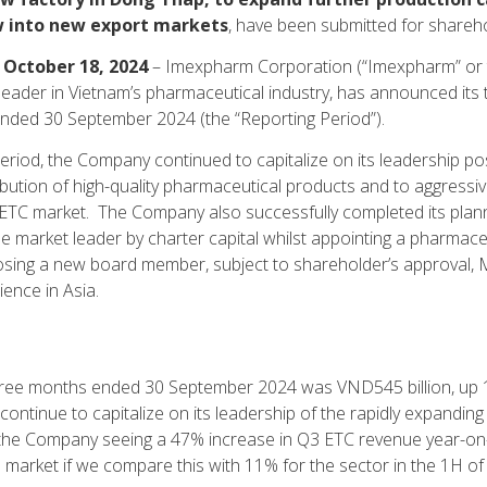
w into new export markets
, have been submitted for shareh
 October 18, 2024
– Imexpharm Corporation (“Imexpharm” or 
leader in Vietnam’s pharmaceutical industry, has announced its t
ended 30 September 2024 (the “Reporting Period”).
eriod, the Company continued to capitalize on its leadership pos
bution of high-quality pharmaceutical products and to aggressiv
nt ETC market. The Company also successfully completed its pl
 market leader by charter capital whilst appointing a pharmace
ing a new board member, subject to shareholder’s approval, 
ence in Asia.
hree months ended 30 September 2024 was VND545 billion, up 
 continue to capitalize on its leadership of the rapidly expandi
h the Company seeing a 47% increase in Q3 ETC revenue year-on
 market if we compare this with 11% for the sector in the 1H of 