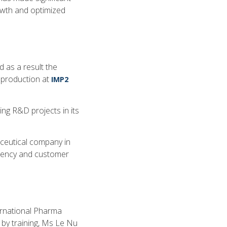
owth and optimized
 as a result the
 production at
IMP2
ng R&D projects in its
ceutical company in
ciency and customer
ernational Pharma
 by training, Ms Le Nu