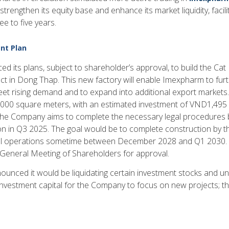
trengthen its equity base and enhance its market liquidity, facili
ee to five years.
nt Plan
its plans, subject to shareholder’s approval, to build the Ca
t in Dong Thap. This new factory will enable Imexpharm to furthe
eet rising demand and to expand into additional export markets
000 square meters, with an estimated investment of VND1,495 b
The Company aims to complete the necessary legal procedures
 in Q3 2025. The goal would be to complete construction by th
operations sometime between December 2028 and Q1 2030. T
 General Meeting of Shareholders for approval.
nced it would be liquidating certain investment stocks and un
investment capital for the Company to focus on new projects; the