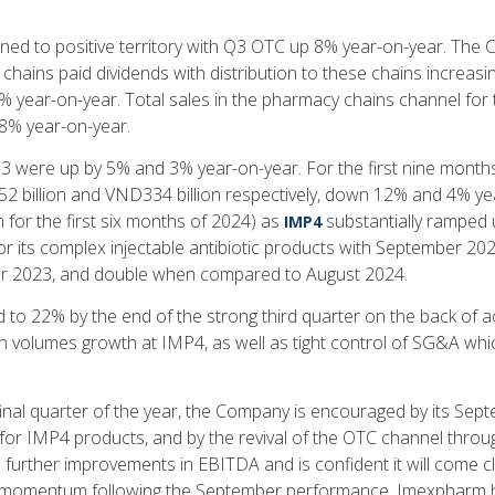
ed to positive territory with Q3 OTC up 8% year-on-year. The 
chains paid dividends with distribution to these chains increas
% year-on-year. Total sales in the pharmacy chains channel for 
8% year-on-year.
 were up by 5% and 3% year-on-year. For the first nine mont
 billion and VND334 billion respectively, down 12% and 4% y
for the first six months of 2024) as
substantially ramped 
IMP4
r its complex injectable antibiotic products with September 2
ber 2023, and double when compared to August 2024.
to 22% by the end of the strong third quarter on the back of a
n volumes growth at IMP4, as well as tight control of SG&A wh
inal quarter of the year, the Company is encouraged by its Sep
for IMP4 products, and by the revival of the OTC channel thro
further improvements in EBITDA and is confident it will come c
ns momentum following the September performance. Imexpharm h