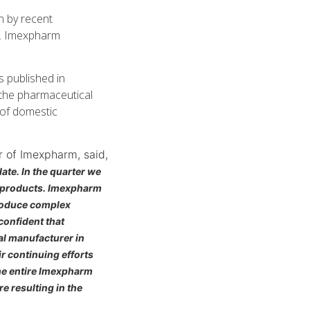
n by recent
s. Imexpharm
 published in
 the pharmaceutical
 of domestic
r of Imexpharm, said,
te. In the quarter we
s products. Imexpharm
produce complex
confident that
al manufacturer in
ir continuing efforts
the entire Imexpharm
 resulting in the