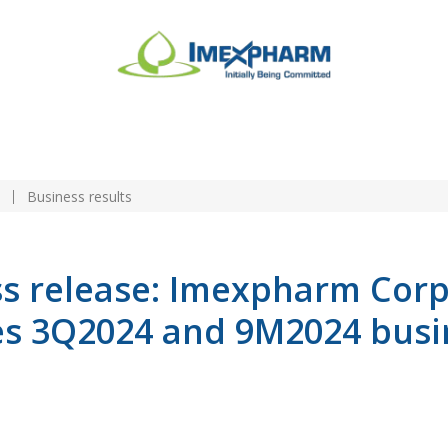
n
Business results
ss release: Imexpharm Cor
s 3Q2024 and 9M2024 busi