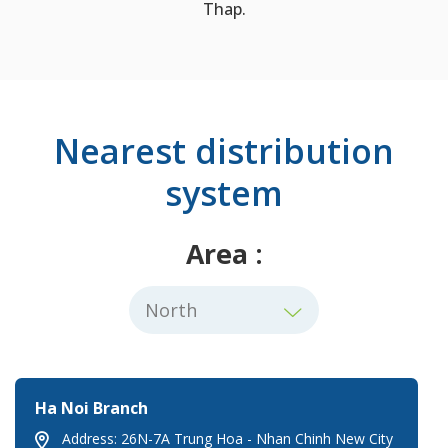
Thap.
Nearest distribution
system
Area :
Ha Noi Branch
Address: 26N-7A Trung Hoa - Nhan Chinh New City