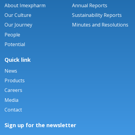
About Imexpharm
Annual Reports
Our Culture
Sustainability Reports
Our Journey
Minutes and Resolutions
People
Potential
Quick link
News
Products
Careers
Media
Contact
Sign up for the newsletter