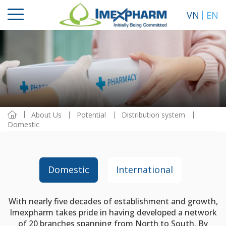
VN
EN
About Us
Potential
Distribution system
Domestic
Domestic
International
With nearly five decades of establishment and growth,
Imexpharm takes pride in having developed a network
of 20 branches spanning from North to South. By