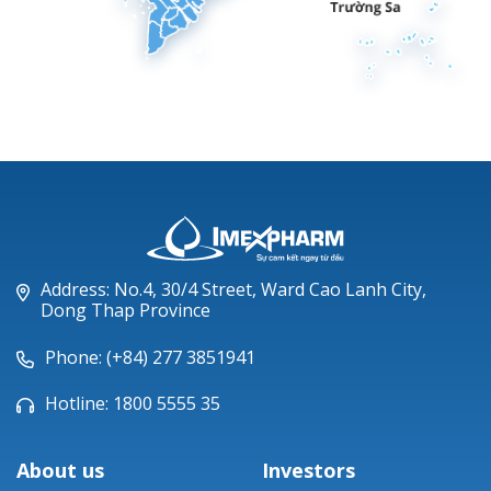
Address: No.4, 30/4 Street, Ward Cao Lanh City,
Dong Thap Province
Phone: (+84) 277 3851941
Hotline: 1800 5555 35
About us
Investors