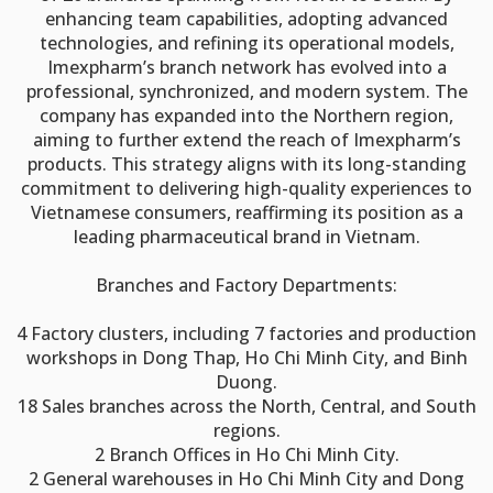
enhancing team capabilities, adopting advanced
technologies, and refining its operational models,
Imexpharm’s branch network has evolved into a
professional, synchronized, and modern system. The
company has expanded into the Northern region,
aiming to further extend the reach of Imexpharm’s
products. This strategy aligns with its long-standing
commitment to delivering high-quality experiences to
Vietnamese consumers, reaffirming its position as a
leading pharmaceutical brand in Vietnam.
Branches and Factory Departments:
4 Factory clusters, including 7 factories and production
workshops in Dong Thap, Ho Chi Minh City, and Binh
Duong.
18 Sales branches across the North, Central, and South
regions.
2 Branch Offices in Ho Chi Minh City.
2 General warehouses in Ho Chi Minh City and Dong