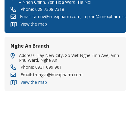
– Nhan Chinh, Yen Hoa Ward, Ha Noi
Phone:
028 7308 7318
Email:
tamnv@imexpharm.com
,
imp.hn@imexpharm.com
View the map
Nghe An Branch
Address: Tay New City, Xo Viet Nghe Tinh Ave, Vinh
Phu Ward, Nghe An
Phone:
0931 099 901
Email:
trungvt@imexpharm.com
View the map