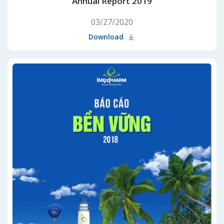
Annual Report 2019
03/27/2020
Download