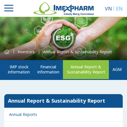
VN
EN
Investors
Annual Report & Sustainability Report
IMP stock
Financial
Annual Report &
AGM
information
information
Sustainability Report
Search
Annual Report & Sustainability Report
Annual Reports