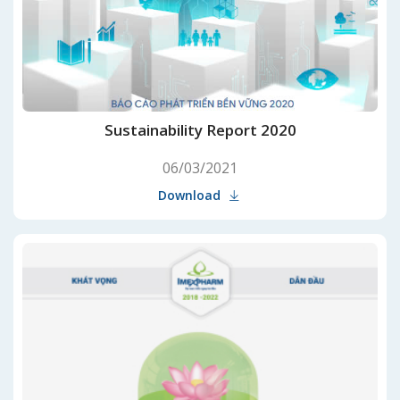
Sustainability Report 2020
06/03/2021
Download