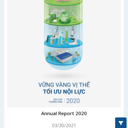
Annual Report 2020
03/30/2021