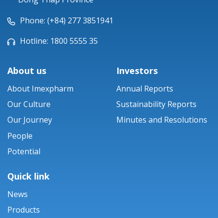
Phone: (+84) 277 3851941
Hotline: 1800 5555 35
About us
Investors
About Imexpharm
Annual Reports
Our Culture
Sustainability Reports
Our Journey
Minutes and Resolutions
People
Potential
Quick link
News
Products