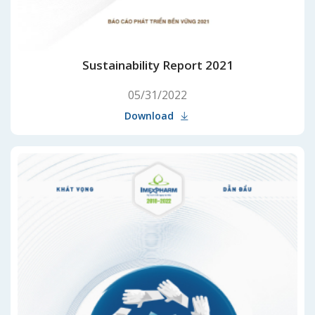
Sustainability Report 2021
05/31/2022
Download