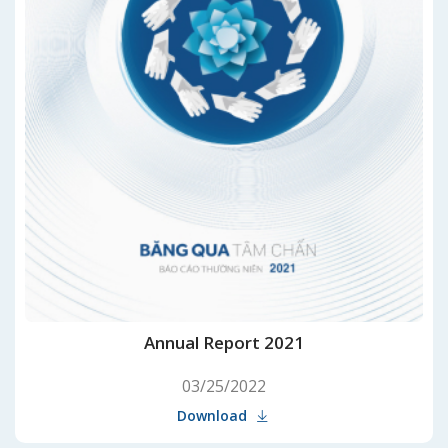
Annual Report 2021
03/25/2022
Download