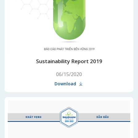
Sustainability Report 2019
06/15/2020
Download