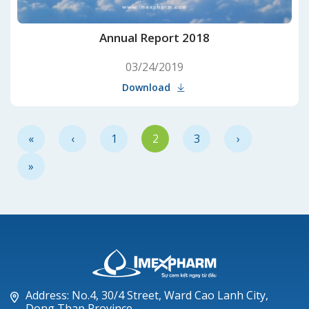
Annual Report 2018
03/24/2019
Download
«
‹
1
2
3
›
»
Address: No.4, 30/4 Street, Ward Cao Lanh City,
Dong Thap Province