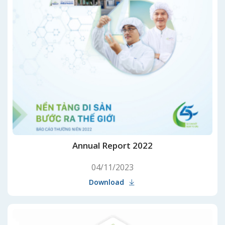
Annual Report 2022
04/11/2023
Download