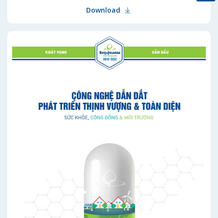
Download