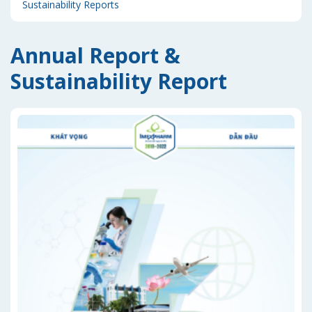
Sustainability Reports
Annual Report &
Sustainability Report