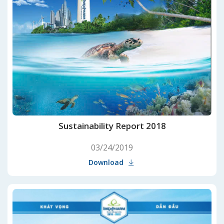
Sustainability Report 2018
03/24/2019
Download