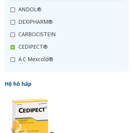
ANDOL®
DEXIPHARM®
CARBOCISTEIN
CEDIPECT®
A.C Mexcold®
COBIMOL®
Hệ hô hấp
ACETYLCYSTEIN
CIDETUSS®
MUSPECT®