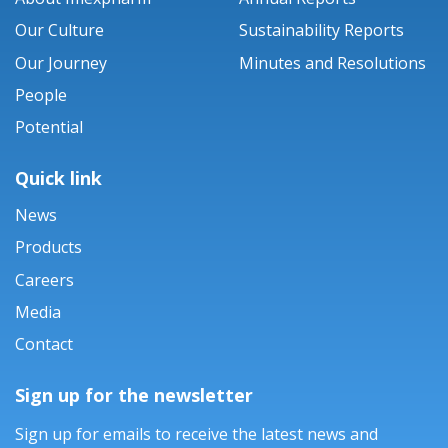
Our Culture
Sustainability Reports
Our Journey
Minutes and Resolutions
People
Potential
Quick link
News
Products
Careers
Media
Contact
Sign up for the newsletter
Sign up for emails to receive the latest news and