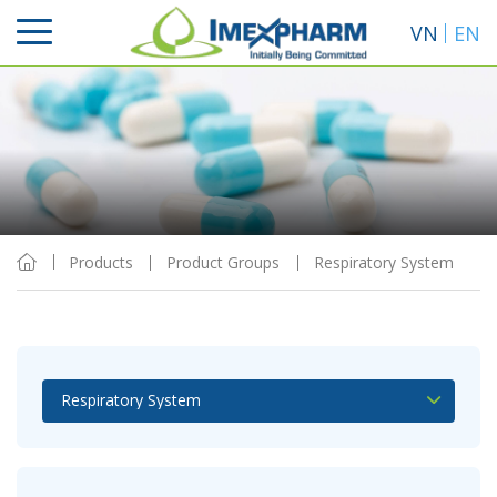
VN
EN
Sort By
View
Products
Product Groups
Respiratory System