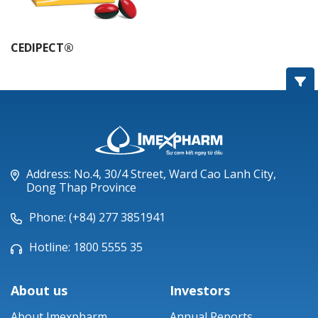
CEDIPECT®
Address: No.4, 30/4 Street, Ward Cao Lanh City,
Dong Thap Province
Phone: (+84) 277 3851941
Hotline: 1800 5555 35
About us
Investors
About Imexpharm
Annual Reports