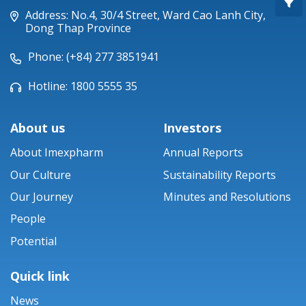
Piperacillin
Address: No.4, 30/4 Street, Ward Cao Lanh City,
Dong Thap Province
Ticarlinat®
Phone: (+84) 277 3851941
Zobacta®
Hotline: 1800 5555 35
Bacsulfo®
About us
Investors
About Imexpharm
Annual Reports
Our Culture
Sustainability Reports
Our Journey
Minutes and Resolutions
People
Potential
Quick link
News