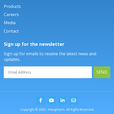
Products
Careers
Media
Contact
Sign up for the newsletter
Sign up for emails to receive the latest news and
updates.
SEND
Copyright © 2023 - Imexpharm. All Rights Reserved.