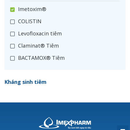
Imetoxim®
COLISTIN
Levofloxacin tiêm
Claminat® Tiêm
BACTAMOX® Tiêm
Cefoxitin®
Kháng sinh tiêm
Ceftizoxim®
Cloxacillin®
Nerusyn®
Oxacillin®