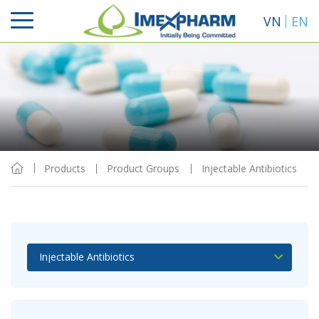
VN
EN
Sort By
View
Products
Product Groups
Injectable Antibiotics